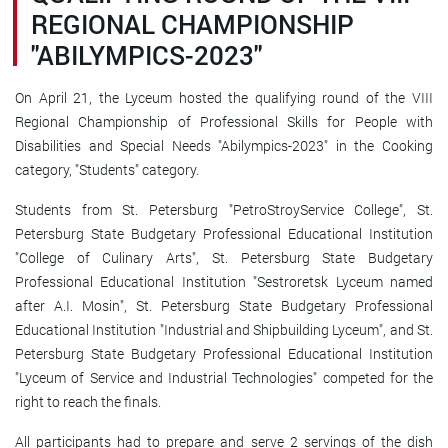
REGIONAL CHAMPIONSHIP
"ABILYMPICS-2023"
On April 21, the Lyceum hosted the qualifying round of the VIII
Regional Championship of Professional Skills for People with
Disabilities and Special Needs "Abilympics-2023" in the Cooking
category, "Students" category.
Students from St. Petersburg "PetroStroyService College", St.
Petersburg State Budgetary Professional Educational Institution
"College of Culinary Arts", St. Petersburg State Budgetary
Professional Educational Institution "Sestroretsk Lyceum named
after A.I. Mosin", St. Petersburg State Budgetary Professional
Educational Institution "Industrial and Shipbuilding Lyceum", and St.
Petersburg State Budgetary Professional Educational Institution
"Lyceum of Service and Industrial Technologies" competed for the
right to reach the finals.
All participants had to prepare and serve 2 servings of the dish