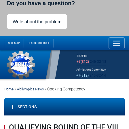
Do you have a question?
Write about the problem
SITE MAP
CLASS SCHEDULE
Tel./Fax:
+7(812)
246-32-18
Admissions Committee:
+7(812)
246-32-14
»
»
Cooking Competency
Home
Abilympics News
SECTIONS
QUALIFYING ROUND OF THE VIII