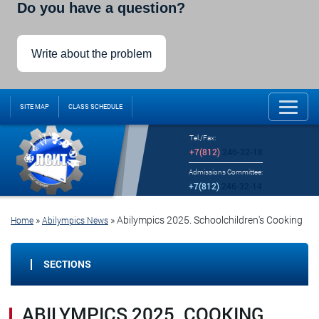
Do you have a question?
Write about the problem
SITE MAP
CLASS SCHEDULE
Tel./Fax:
+7(812)
246-32-18
Admissions Committee:
+7(812)
246-32-14
»
»
Abilympics 2025. Schoolchildren's Cooking
Home
Abilympics News
SECTIONS
ABILYMPICS 2025. COOKING.