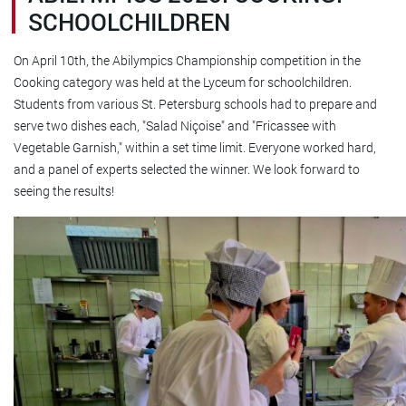
SCHOOLCHILDREN
On April 10th, the Abilympics Championship competition in the
Cooking category was held at the Lyceum for schoolchildren.
Students from various St. Petersburg schools had to prepare and
serve two dishes each, "Salad Niçoise" and "Fricassee with
Vegetable Garnish," within a set time limit. Everyone worked hard,
and a panel of experts selected the winner. We look forward to
seeing the results!