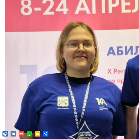
Mail.Ru
VK
Gmail
WhatsApp
Google
Send
Classroom