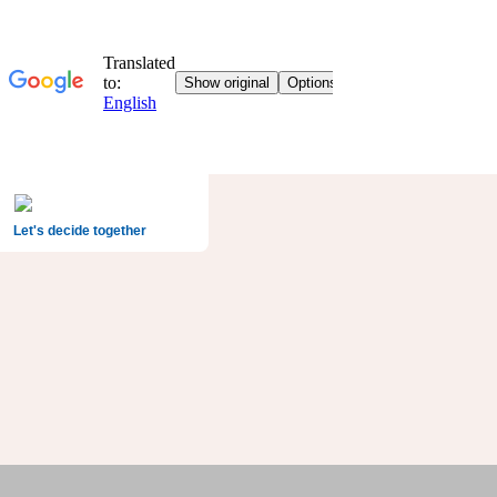
Let's decide together