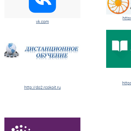
http
vk.com
http
http://do2.rcokoit.ru