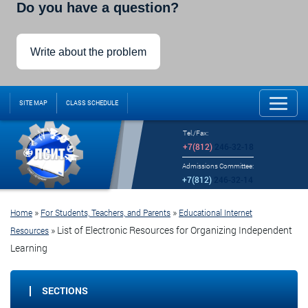
Do you have a question?
Write about the problem
SITE MAP
CLASS SCHEDULE
Tel./Fax:
+7(812)
246-32-18
Admissions Committee:
+7(812)
246-32-14
»
»
Home
For Students, Teachers, and Parents
Educational Internet
»
List of Electronic Resources for Organizing Independent
Resources
Learning
SECTIONS