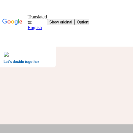
Let's decide together