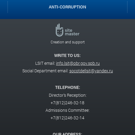
ANTI-CORRUPTION
Creation and support
WRITE TO US:
LSIT email:
info.lsit@obr.gov.spb.ru
Social Department email:
socotdellsit@yandex.ru
TELEPHONE:
Director's Reception:
+7(812)246-32-18
Admissions Committee:
+7(812)246-32-14
OUR ADDRESS: