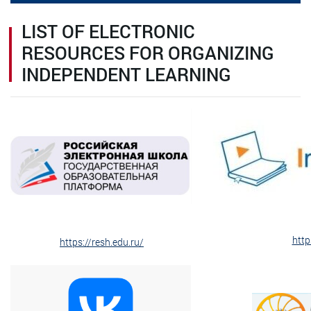
LIST OF ELECTRONIC
RESOURCES FOR ORGANIZING
INDEPENDENT LEARNING
http
https://resh.edu.ru/