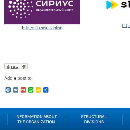
http
http://edu.sirius.online
Like
Add a post to:
Mail.Ru
VK
Gmail
WhatsApp
Google
Send
Classroom
INFORMATION ABOUT
STRUCTURAL
THE ORGANIZATION
DIVISIONS