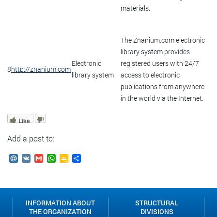
materials.
The Znanium.com electronic
library system provides
Electronic
registered users with 24/7
8
http://znanium.com
library system
access to electronic
publications from anywhere
in the world via the Internet.
Like
Add a post to:
Mail.Ru
VK
Gmail
WhatsApp
Google
Send
Classroom
INFORMATION ABOUT
STRUCTURAL
THE ORGANIZATION
DIVISIONS