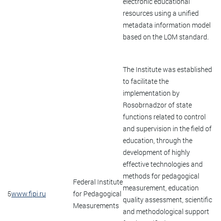
electronic educational
resources using a unified
metadata information model
based on the LOM standard.
The Institute was established
to facilitate the
implementation by
Rosobrnadzor of state
functions related to control
and supervision in the field of
education, through the
development of highly
effective technologies and
methods for pedagogical
Federal Institute
measurement, education
5
www.fipi.ru
for Pedagogical
quality assessment, scientific
Measurements
and methodological support