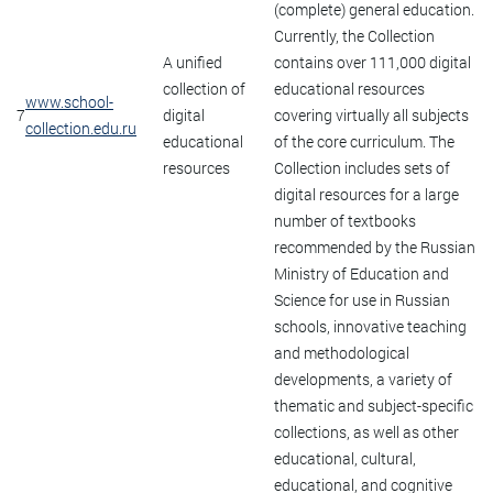
(complete) general education.
Currently, the Collection
A unified
contains over 111,000 digital
collection of
educational resources
www.school-
7
digital
covering virtually all subjects
collection.edu.ru
educational
of the core curriculum. The
resources
Collection includes sets of
digital resources for a large
number of textbooks
recommended by the Russian
Ministry of Education and
Science for use in Russian
schools, innovative teaching
and methodological
developments, a variety of
thematic and subject-specific
collections, as well as other
educational, cultural,
educational, and cognitive