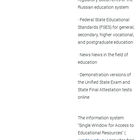
Russian education system
· Federal State Educational
Standards (FSES) for general,
secondary, higher vocational,
and postgraduate education
· News News in the field of
education
· Demonstration versions of
the Unified State Exam and
State Final Attestation tests
online
The information system
"Single Window for Access to
Educational Resources" (