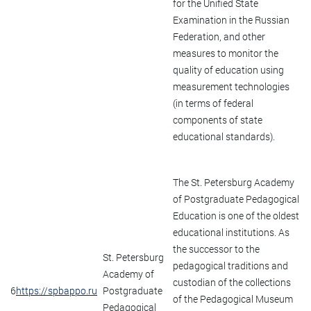
for the Unified State
Examination in the Russian
Federation, and other
measures to monitor the
quality of education using
measurement technologies
(in terms of federal
components of state
educational standards).
The St. Petersburg Academy
of Postgraduate Pedagogical
Education is one of the oldest
educational institutions. As
the successor to the
St. Petersburg
pedagogical traditions and
Academy of
custodian of the collections
6
https://spbappo.ru
Postgraduate
of the Pedagogical Museum
Pedagogical