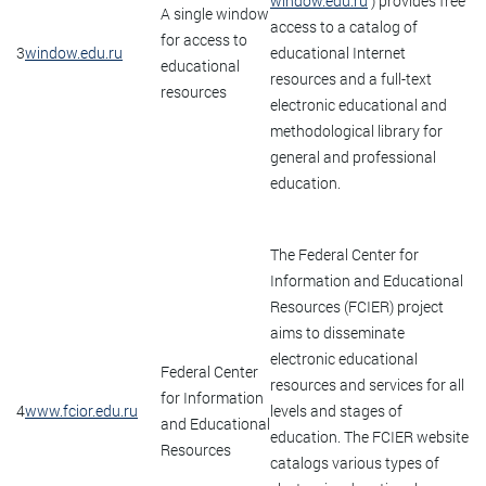
window.edu.ru
) provides free
A single window
access to a catalog of
for access to
3
window.edu.ru
educational Internet
educational
resources and a full-text
resources
electronic educational and
methodological library for
general and professional
education.
The Federal Center for
Information and Educational
Resources (FCIER) project
aims to disseminate
electronic educational
Federal Center
resources and services for all
for Information
4
www.fcior.edu.ru
levels and stages of
and Educational
education. The FCIER website
Resources
catalogs various types of