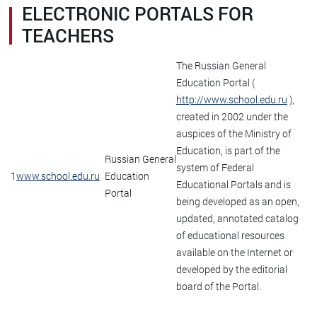
ELECTRONIC PORTALS FOR
TEACHERS
The Russian General
Education Portal (
http://www.school.edu.ru
),
created in 2002 under the
auspices of the Ministry of
Education, is part of the
Russian General
system of Federal
1
www.school.edu.ru
Education
Educational Portals and is
Portal
being developed as an open,
updated, annotated catalog
of educational resources
available on the Internet or
developed by the editorial
board of the Portal.