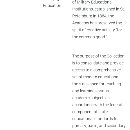
of Military Educational
Education
Institutions, established in St.
Petersburg in 1864, the
Academy has preserved the
spirit of creative activity "for
the common good."
The purpose of the Collection
is to consolidate and provide
access to a comprehensive
set of modern educational
tools designed for teaching
and learning various
academic subjects in
accordance with the federal
component of state
educational standards for
primary, basic, and secondary