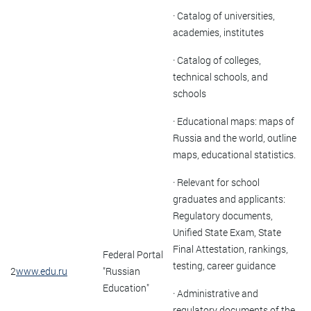
· Catalog of universities,
academies, institutes
· Catalog of colleges,
technical schools, and
schools
· Educational maps: maps of
Russia and the world, outline
maps, educational statistics.
· Relevant for school
graduates and applicants:
Regulatory documents,
Unified State Exam, State
Final Attestation, rankings,
Federal Portal
testing, career guidance
2
www.edu.ru
"Russian
Education"
· Administrative and
regulatory documents of the