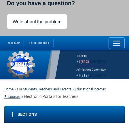
Do you have a question?
Write about the problem
SITE MAP
CLASS SCHEDULE
Tel./Fax:
+7(812)
246-32-18
Admissions Committee:
+7(812)
246-32-14
»
»
Home
For Students, Teachers, and Parents
Educational Internet
»
Electronic Portals for Teachers
Resources
SECTIONS