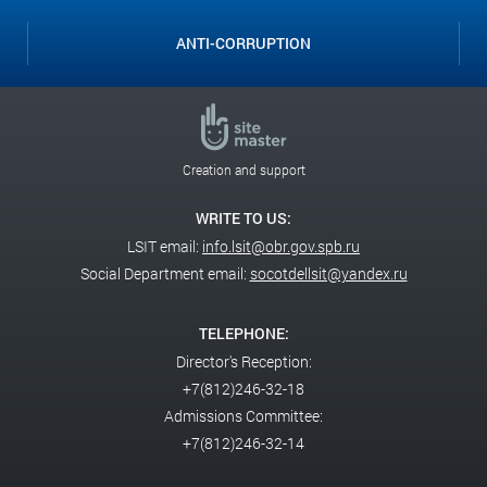
ANTI-CORRUPTION
Creation and support
WRITE TO US:
LSIT email:
info.lsit@obr.gov.spb.ru
Social Department email:
socotdellsit@yandex.ru
TELEPHONE:
Director's Reception:
+7(812)246-32-18
Admissions Committee:
+7(812)246-32-14