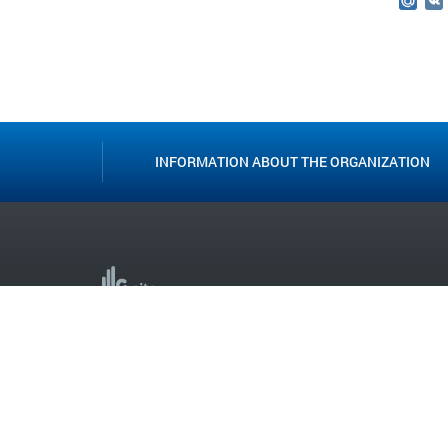
Mail
INFORMATION ABOUT THE ORGANIZATION
Creation and support
ST. PETERSBURG STATE BUDGETARY PROFESSIONAL
EDUCATIONAL INSTITUTION LSIT ©
2013-2025