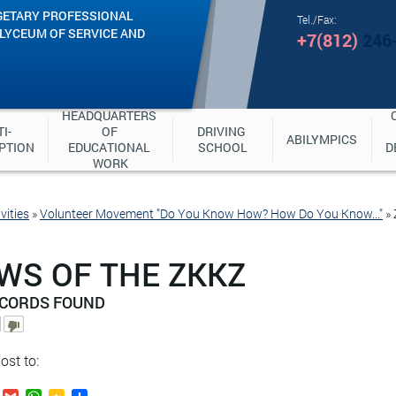
GETARY PROFESSIONAL
Tel./Fax:
"LYCEUM OF SERVICE AND
+7(812)
246
HEADQUARTERS 
I-
OF 
DRIVING 
ABILYMPICS
PTION
EDUCATIONAL 
SCHOOL
D
WORK
vities
»
Volunteer Movement "Do You Know How? How Do You Know..."
»
WS OF THE ZKKZ
ECORDS FOUND
ost to: