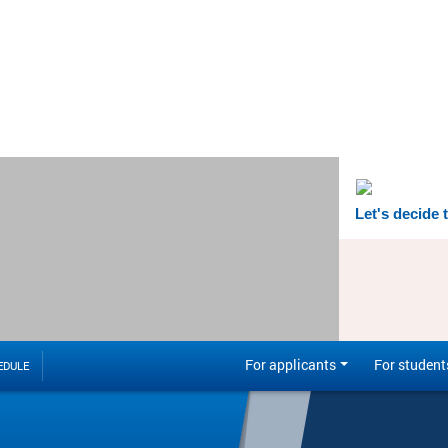
Let's decide 
For applicants
For student
EDULE