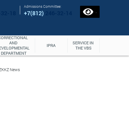
Admissions Committee:
.
-32-18
+7(812)
246-32-14
CORRECTIONAL 
AND 
SERVICE IN 
IPRA
EVELOPMENTAL 
THE VBS
DEPARTMENT
ZKKZ News