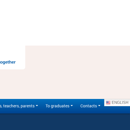
together
ENGLISH
s, teachers, parents
To graduates
Contacts