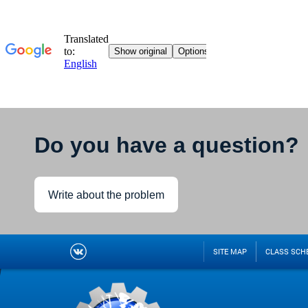
Do you have a question?
Write about the problem
SITE MAP
CLASS SCH