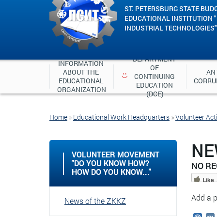
ST. PETERSBURG STATE BUD
EDUCATIONAL INSTITUTION 
INDUSTRIAL TECHNOLOGIES"
DEPARTMENT 
INFORMATION 
OF 
ABOUT THE 
ANT
CONTINUING 
EDUCATIONAL 
CORRU
EDUCATION 
ORGANIZATION
(DCE)
Home
»
Educational Work Headquarters
»
Volunteer Acti
NE
VOLUNTEER MOVEMENT
"DO YOU KNOW HOW?
NO R
HOW DO YOU KNOW..."
Like
Add a p
News of the ZKKZ