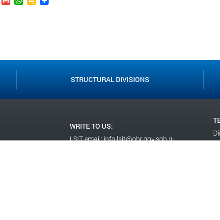
.Ru
VK
Gmail
WhatsApp
Google
Send
Classroom
STRUCTURAL DIVISIONS
T
WRITE TO US:
Di
LSIT email:
info.lsit@obr.gov.spb.ru
+7
Social Department email:
Ad
socotdellsit@yandex.ru
+7
WE ARE ON SO