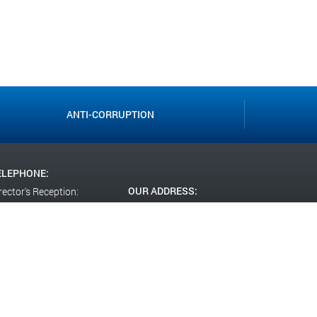
ANTI-CORRUPTION
ELEPHONE:
OUR ADDRESS:
rector's Reception:
(812)246-32-18
RF,
St. Petersburg,
missions Committee:
st. Uchitelskaya, 21 lit. A
(812)246-32-14
CIAL NETWORKS: