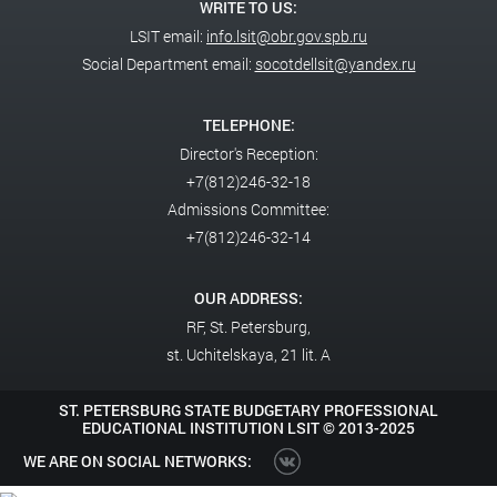
WRITE TO US:
LSIT email:
info.lsit@obr.gov.spb.ru
Social Department email:
socotdellsit@yandex.ru
TELEPHONE:
Director's Reception:
+7(812)246-32-18
Admissions Committee:
+7(812)246-32-14
OUR ADDRESS:
RF,
St. Petersburg,
st. Uchitelskaya, 21 lit. A
ST. PETERSBURG STATE BUDGETARY PROFESSIONAL
EDUCATIONAL INSTITUTION LSIT ©
2013-2025
WE ARE ON SOCIAL NETWORKS: