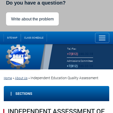
Do you have a question?
Write about the problem
SITE MAP
CLASS SCHEDULE
Tel./Fax:
+7(812)
246-32-18
Admissions Committee:
+7(812)
246-32-14
»
»
Independent Education Quality Assessment
Home
About Us
SECTIONS
INDEPENDENT ASSESSMENT OF