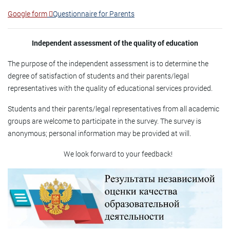
Google form
Questionnaire for Parents
Independent assessment of the quality of education
The purpose of the independent assessment is to determine the
degree of satisfaction of students and their parents/legal
representatives with the quality of educational services provided.
Students and their parents/legal representatives from all academic
groups are welcome to participate in the survey. The survey is
anonymous; personal information may be provided at will.
We look forward to your feedback!