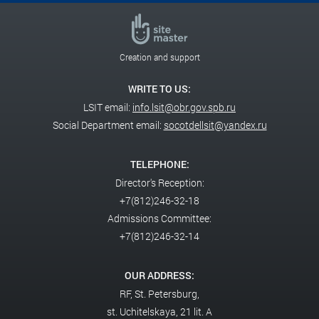
Creation and support
WRITE TO US:
LSIT email:
info.lsit@obr.gov.spb.ru
Social Department email:
socotdellsit@yandex.ru
TELEPHONE:
Director's Reception:
+7(812)246-32-18
Admissions Committee:
+7(812)246-32-14
OUR ADDRESS:
RF,
St. Petersburg,
st. Uchitelskaya, 21 lit. A