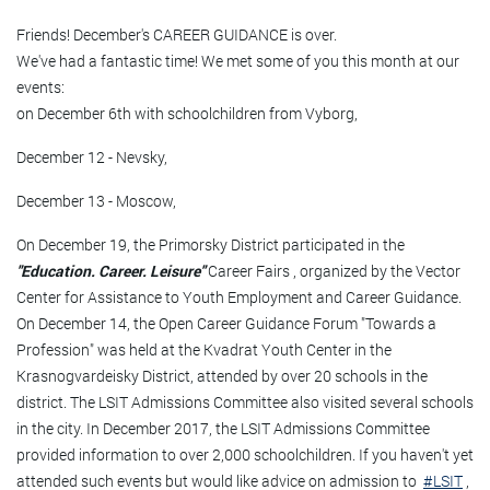
Friends! December's CAREER GUIDANCE is over.
We've had a fantastic time! We met some of you this month at our
events:
on December 6th with schoolchildren from Vyborg,
December 12 - Nevsky,
December 13 - Moscow,
On December 19, the Primorsky District participated in the
"Education. Career. Leisure"
Career Fairs , organized by the Vector
Center for Assistance to Youth Employment and Career Guidance.
On December 14, the Open Career Guidance Forum "Towards a
Profession" was held at the Kvadrat Youth Center in the
Krasnogvardeisky District, attended by over 20 schools in the
district. The LSIT Admissions Committee also visited several schools
in the city. In December 2017, the LSIT Admissions Committee
provided information to over 2,000 schoolchildren. If you haven't yet
attended such events but would like advice on admission to
#LSIT
,