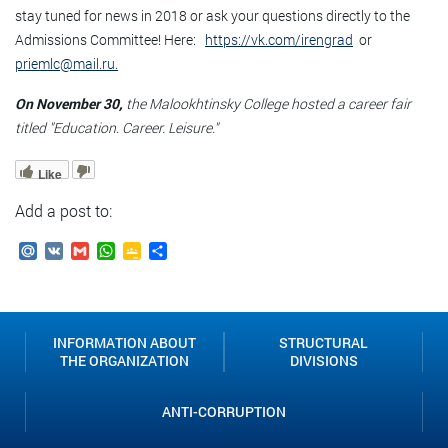
stay tuned for news in 2018 or ask your questions directly to the
Admissions Committee! Here:
https://vk.com/irengrad
or
priemlc@mail.ru.
On November 30,
the Malookhtinsky College hosted a career fair
titled "Education. Career. Leisure."
Like
Add a post to:
Mail.Ru
VK
Gmail
WhatsApp
Google
Send
Classroom
INFORMATION ABOUT
STRUCTURAL
THE ORGANIZATION
DIVISIONS
ANTI-CORRUPTION