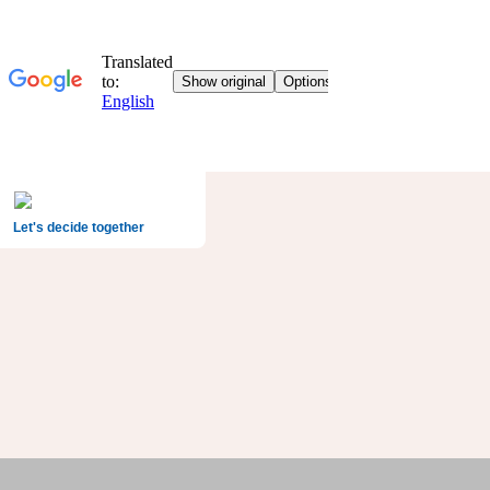
Let's decide together