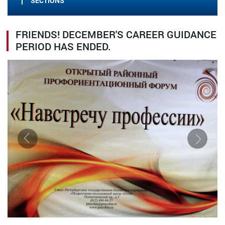
SECTIONS
FRIENDS! DECEMBER'S CAREER GUIDANCE
PERIOD HAS ENDED.