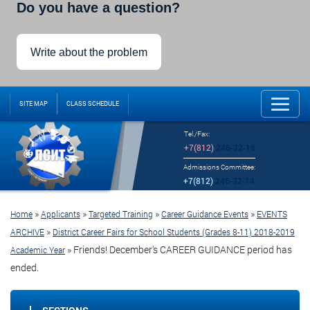
Do you have a question?
Write about the problem
SITE MAP
CLASS SCHEDULE
Tel./Fax:
+7(812)
246-32-18
Admissions Committee:
+7(812)
246-32-14
»
»
»
»
Home
Applicants
Targeted Training
Career Guidance Events
EVENTS
»
ARCHIVE
District Career Fairs for School Students (Grades 8-11) 2018-2019
»
Friends! December's CAREER GUIDANCE period has
Academic Year
ended.