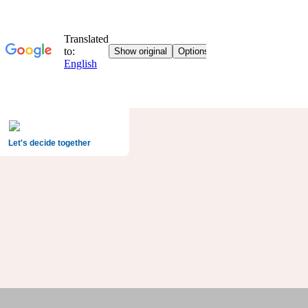
Let's decide together