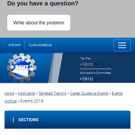
Do you have a question?
Write about the problem
SITE MAP
CLASS SCHEDULE
Tel./Fax:
+7(812)
246-32-18
Admissions Committee:
+7(812)
246-32-14
»
»
»
»
Home
Applicants
Targeted Training
Career Guidance Events
Events
»
Events 2019
Archive
SECTIONS