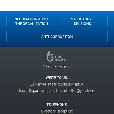
Classroom
INFORMATION ABOUT
STRUCTURAL
THE ORGANIZATION
DIVISIONS
ANTI-CORRUPTION
Creation and support
WRITE TO US:
LSIT email:
info.lsit@obr.gov.spb.ru
Social Department email:
socotdellsit@yandex.ru
TELEPHONE:
Director's Reception: