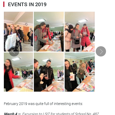
EVENTS IN 2019
February 2019 was quite full of interesting events:
March 4 —
Excursion to LSIT for students of School No. 487,