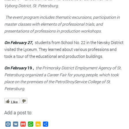
Vyborg District, St. Petersburg.
The event program includes thematic excursions, participation in
master classes with elements of professional trials, and
presentations of professions in production workshops.
On February 27,
students from School No. 22 in the Nevsky District
visited the Lyceum. They learned about various professions and
took a tour of the educational and production buildings.
On February
19 ,
the Primorsky District Employment Agency of St.
Petersburg organized a Career Fair for young people, which took
place on the premises of the
PetroStroyService College of St.
Petersburg.
Like
Add a post to:
Mail.Ru
VK
Gmail
WhatsApp
Google
Send